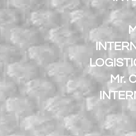
M
INTERN
LOGIST
Mr. 
INTER