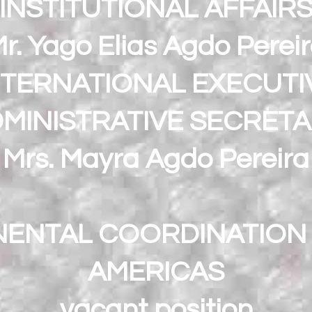
INSTITUTIONAL AFFAIR
r. Yago Elias Agdo Perei
NTERNATIONAL EXECUTI
MINISTRATIVE SECRET
Mrs. Mayra Agdo Pereira
NENTAL COORDINATION 
AMERICAS
vacant position