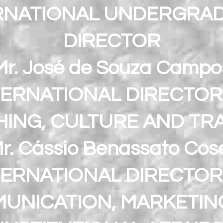
RNATIONAL UNDERGRA
DIRECTOR
Mr. José de Souza Campo
TERNATIONAL DIRECTOR
ING, CULTURE AND TRA
r. Cássio Benassato Cos
TERNATIONAL DIRECTOR
UNICATION, MARKETIN