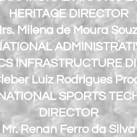
HERITAGE DIRECTOR
rs. Milena de Moura Sou
ATIONAL ADMINISTRAT
ICS INFRASTRUCTURE D
Cleber Luiz Rodrigues Pro
NATIONAL SPORTS TEC
DIRECTOR
Mr. Renan Ferro da Silva