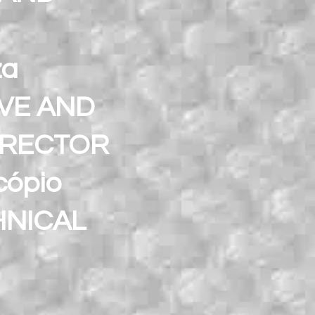
za
IVE AND
IRECTOR
cópio
HNICAL