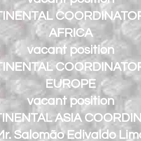
INENTAL COORDINATO
AFRICA
vacant position
INENTAL COORDINATO
EUROPE
vacant position
INENTAL ASIA COORDI
Mr. Salomão Edivaldo Lim