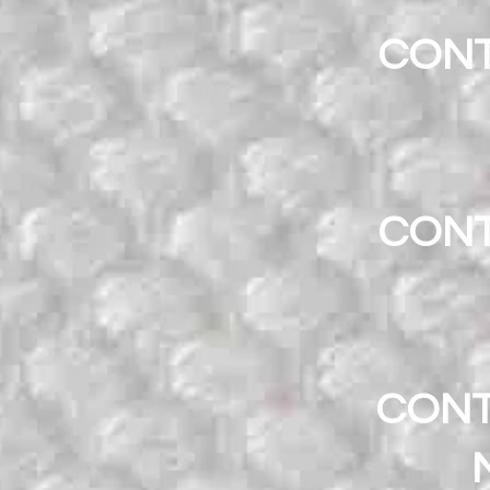
CONT
CONT
CONT