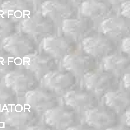
R FOR
R FOR
NATOR
a