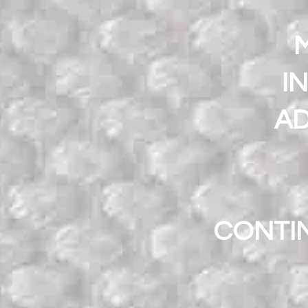
M
I
AD
CONTI