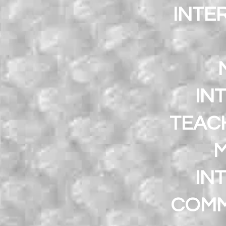
INTE
IN
TEACH
M
IN
COMM