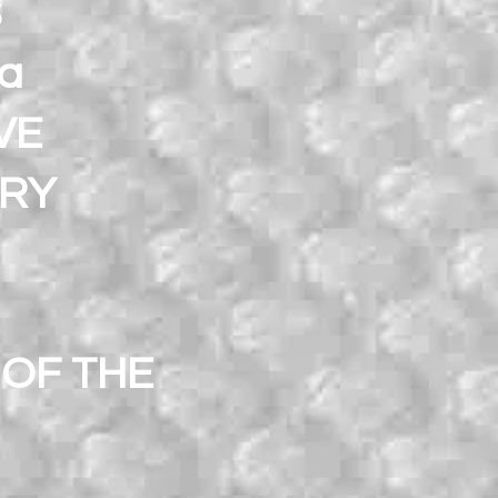
S
ra
VE
ARY
OF THE