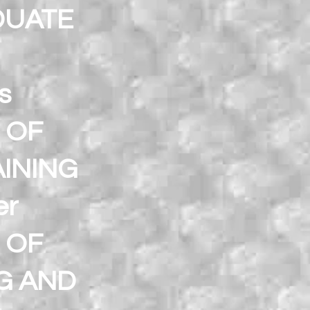
DUATE
s
 OF
INING
er
 OF
G AND